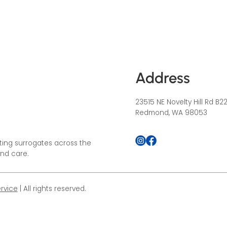
Address
23515 NE Novelty Hill Rd B2
Redmond, WA 98053
ing surrogates across the
and care.
rvice
| All rights reserved.