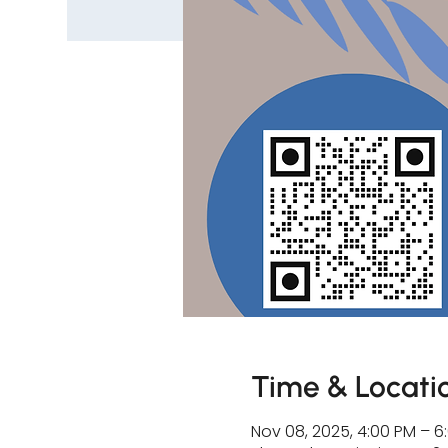
Time & Locati
Nov 08, 2025, 4:00 PM – 6