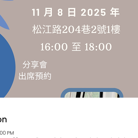
on
:00 PM