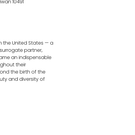
aiwan 10491
n the United States — a 
surrogate partner, 
ecame an indispensable 
ghout their 
nd the birth of the 
ty and diversity of 