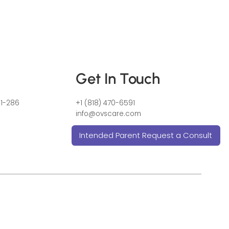
Get In Touch
21-286
+1 (818) 470-6591
info@ovscare.com
Intended Parent Request a Consult