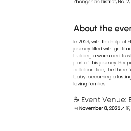
Zhongshan District, No. 2,
About the eve
In 2023, with the help of
journey filled with grati
building a warm and trust
part of this journey. Her
collaboration, the three
baby, becoming a lasting 
loving families.
☕ Event Venue: 
📅 
November 8, 2025
📍 
1F