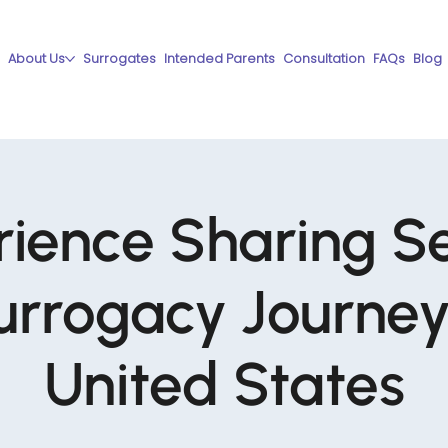
About Us
Surrogates
Intended Parents
Consultation
FAQs
Blog
ience Sharing S
urrogacy Journey 
United States