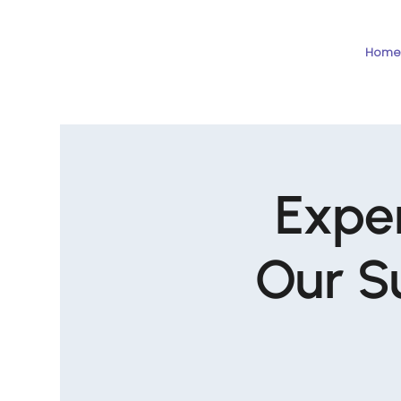
Home
Exper
Our S