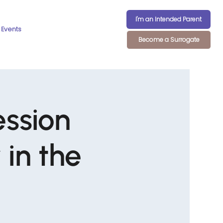
I'm an Intended Parent
Events
Become a Surrogate
ession
in the