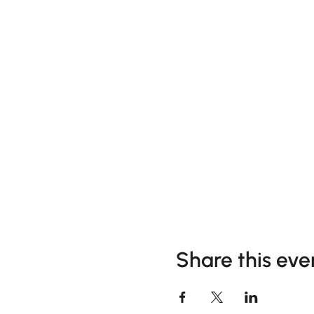
Share this eve