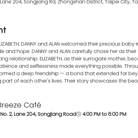
 Lane 204, Songjiang Rd, Zhongshan District, Taipei City, T
nt
 ELIZABETH, DANNY and ALAN welcomed their precious baby i
tude and hope. DANNY and ALAN carefully chose her as their 
ing relationship. ELIZABETH, as their surrogate mother, b
 patience and selflessness made everything possible. Throu
 formed a deep friendship — a bond that extended far beyo
part of each other's lives. Their story showcases the beau
Breeze Café
, No. 2, Lane 204, Songjiang Road
🕓 
4:00 PM to 6:00 PM