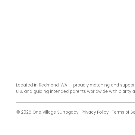
Located in Redmond, WA — proudly matching and support
U.S. and guiding intended parents worldwide with clarity 
© 2025 One Village Surrogacy |
Privacy Policy
|
Terms of Se