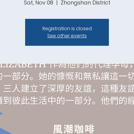
Sat, Nov 08
  |  
Zhongshan District
Registration is closed
See other events