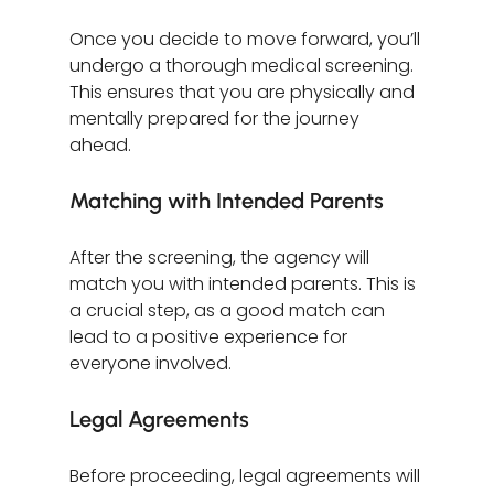
Once you decide to move forward, you’ll 
undergo a thorough medical screening. 
This ensures that you are physically and 
mentally prepared for the journey 
ahead. 
Matching with Intended Parents
After the screening, the agency will 
match you with intended parents. This is 
a crucial step, as a good match can 
lead to a positive experience for 
everyone involved.
Legal Agreements
Before proceeding, legal agreements will 