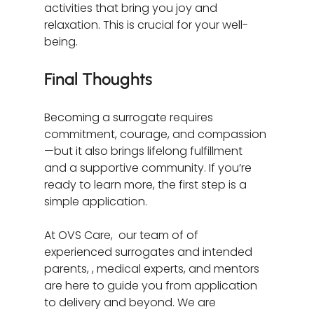
activities that bring you joy and 
relaxation. This is crucial for your well-
being.
Final Thoughts
Becoming a surrogate requires 
commitment, courage, and compassion
—but it also brings lifelong fulfillment 
and a supportive community. If you’re 
ready to learn more, the first step is a 
simple application.
At OVS Care,  our team of of 
experienced surrogates and intended 
parents, , medical experts, and mentors 
are here to guide you from application 
to delivery and beyond. We are 