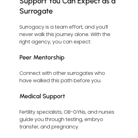
Support You Can Expect as a 
Surrogate
Surrogacy is a team effort, and you’ll 
never walk this journey alone. With the 
right agency, you can expect:
Peer Mentorship
Connect with other surrogates who 
have walked this path before you.
Medical Support
Fertility specialists, OB-GYNs, and nurses 
guide you through testing, embryo 
transfer, and pregnancy.