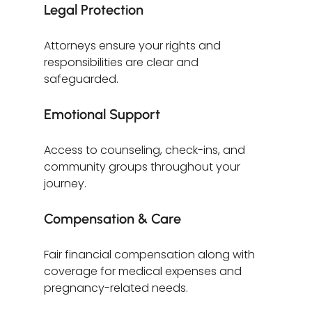
Legal Protection
Attorneys ensure your rights and 
responsibilities are clear and 
safeguarded.
Emotional Support
Access to counseling, check-ins, and 
community groups throughout your 
journey.
Compensation & Care
Fair financial compensation along with 
coverage for medical expenses and 
pregnancy-related needs.