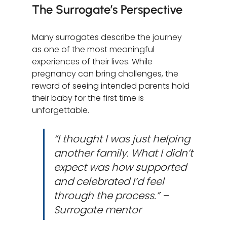
The Surrogate’s Perspective
Many surrogates describe the journey 
as one of the most meaningful 
experiences of their lives. While 
pregnancy can bring challenges, the 
reward of seeing intended parents hold 
their baby for the first time is 
unforgettable.
“I thought I was just helping 
another family. What I didn’t 
expect was how supported 
and celebrated I’d feel 
through the process.” – 
Surrogate mentor