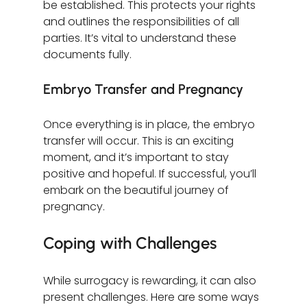
be established. This protects your rights 
and outlines the responsibilities of all 
parties. It’s vital to understand these 
documents fully.
Embryo Transfer and Pregnancy
Once everything is in place, the embryo 
transfer will occur. This is an exciting 
moment, and it’s important to stay 
positive and hopeful. If successful, you’ll 
embark on the beautiful journey of 
pregnancy.
Coping with Challenges
While surrogacy is rewarding, it can also 
present challenges. Here are some ways 