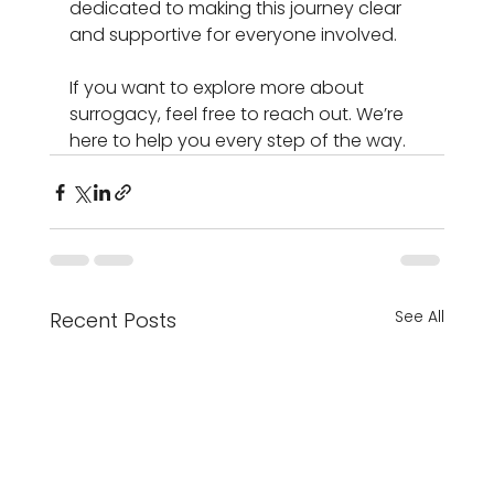
dedicated to making this journey clear 
and supportive for everyone involved. 
If you want to explore more about 
surrogacy, feel free to reach out. We’re 
here to help you every step of the way.
See All
Recent Posts