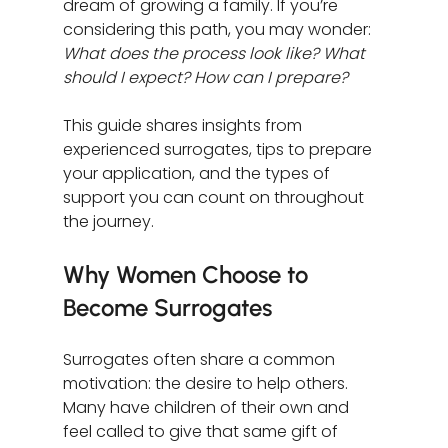
dream of growing a family. If you’re 
considering this path, you may wonder: 
What does the process look like? What 
should I expect? How can I prepare?
This guide shares insights from 
experienced surrogates, tips to prepare 
your application, and the types of 
support you can count on throughout 
the journey.
Why Women Choose to 
Become Surrogates
Surrogates often share a common 
motivation: the desire to help others. 
Many have children of their own and 
feel called to give that same gift of 