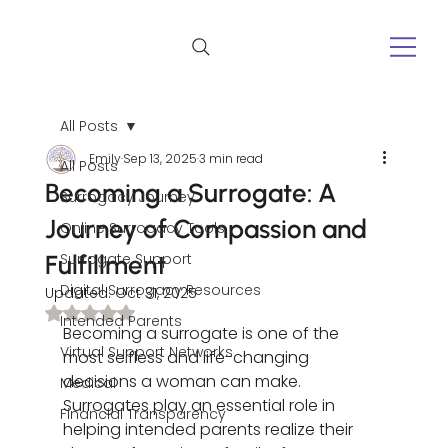
All Posts
Emily
Sep 13, 2025
3 min read
All Posts
Becoming a Surrogate: A
Surrogacy Journey
Journey of Compassion and
Online Surrogacy Tools
Fulfillment
Surrogate Support
Digital Surrogacy Resources
Updated:
Oct 31, 2025
Rated NaN out of 5 stars.
Intended Parents
Becoming a surrogate is one of the 
Virtual Support Networks
most selfless and life-changing 
decisions a woman can make. 
Medical
Surrogates play an essential role in 
Financial Transparency
helping intended parents realize their 