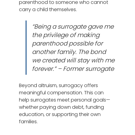
parenthood to someone who cannot 
carry a child themselves.
“Being a surrogate gave me 
the privilege of making 
parenthood possible for 
another family. The bond 
we created will stay with me 
forever.” – Former surrogate
Beyond altruism, surrogacy offers 
meaningful compensation. This can 
help surrogates meet personal goals—
whether paying down debt, funding 
education, or supporting their own 
families.