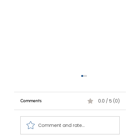
0.0 / 5 (0)
Comments
Comment and rate...