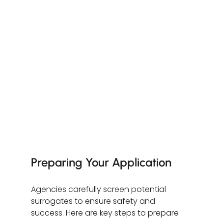
Preparing Your Application
Agencies carefully screen potential 
surrogates to ensure safety and 
success. Here are key steps to prepare 