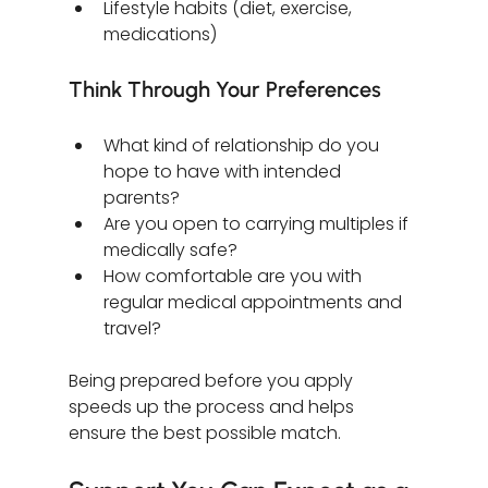
Lifestyle habits (diet, exercise, 
medications)
Think Through Your Preferences
What kind of relationship do you 
hope to have with intended 
parents?
Are you open to carrying multiples if 
medically safe?
How comfortable are you with 
regular medical appointments and 
travel?
Being prepared before you apply 
speeds up the process and helps 
ensure the best possible match.