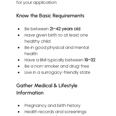
for your application:
Know the Basic Requirements
Be between 
21–42 years old
Have given birth to at least one 
healthy child
Be in good physical and mental 
health
Have a BMI typically between 
19–32
Be a non-smoker and drug-free
Live in a surrogacy-friendly state
Gather Medical & Lifestyle 
Information
Pregnancy and birth history
Health records and screenings