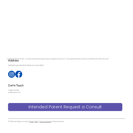
Protecting Families in Surrogacy: Why
Ethical Practices and Independent Escrow
Matter More Than Ever
Located in Redmond, WA — proudly matching and supporting surrogates across the U.S. and guiding intended parents worldwide with clarity and care.
Address
23515 NE Novelty Hill Rd B221-286 Redmond, WA 98053
Get In Touch
+1 (818) 470-6591
info@ovscare.com
Intended Parent Request a Consult
© 2025 One Village Surrogacy |
Privacy Policy
|
Terms of Service
| All rights reserved.