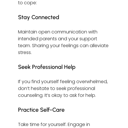
to cope:
Stay Connected
Maintain open communication with 
intended parents and your support 
team. Sharing your feelings can alleviate 
stress.
Seek Professional Help
If you find yourself feeling overwhelmed, 
don’t hesitate to seek professional 
counseling. It’s okay to ask for help.
Practice Self-Care
Take time for yourself. Engage in 