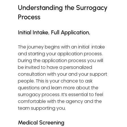
Understanding the Surrogacy 
Process
Initial Intake, Full Application, 
The journey begins with an initial  intake  
and starting your application process. 
During the application process you will 
be invited to have a personalized 
consultation with your and your support 
people. This is your chance to ask 
questions and learn more about the 
surrogacy process. It’s essential to feel 
comfortable with the agency and the 
team supporting you.
Medical Screening